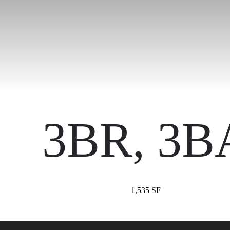
3BR, 3B
1,535 SF