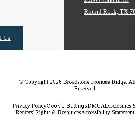
Round Rock, TX 7
t Us
© Copyright 2026 Broadstone Frontera Ridge. All
Reserved.
Privacy Policy
Cookie Settings
DMCA
Disclosures 
Renters' Rights & Resources
Accessibility Statement