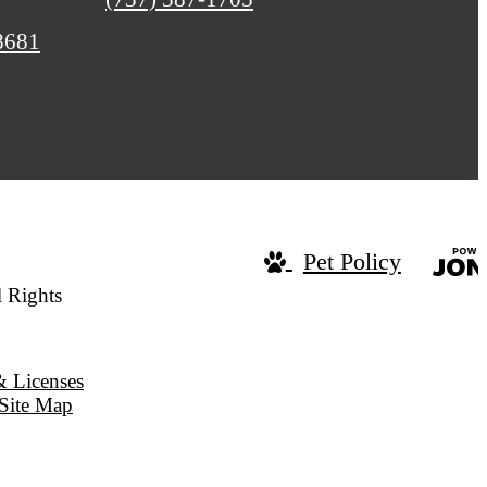
8681
Pet Policy
 Rights
& Licenses
Site Map