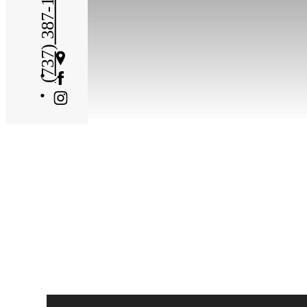
(737) 387-1705
Get
Directions