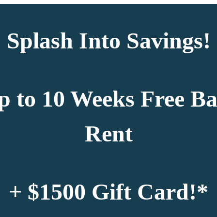
Splash Into Savings!
p to 10 Weeks Free Ba
Rent
+ $1500 Gift Card!*