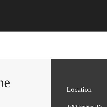
me
Location
2880 Frontera Dr