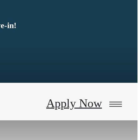
e-in!
Apply Now