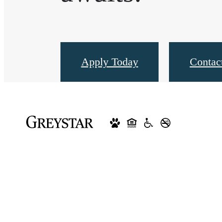
Apply Today
Contac