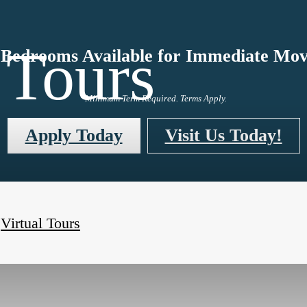
 Tours
Bedrooms Available for Immediate Mov
*Minimum Term Required. Terms Apply.
Apply Today
Visit Us Today!
Virtual Tours