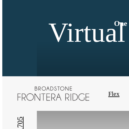
Virtual
One 
« Back
Flex