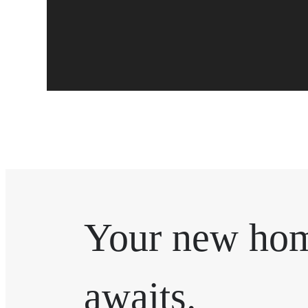
Your new ho
awaits.